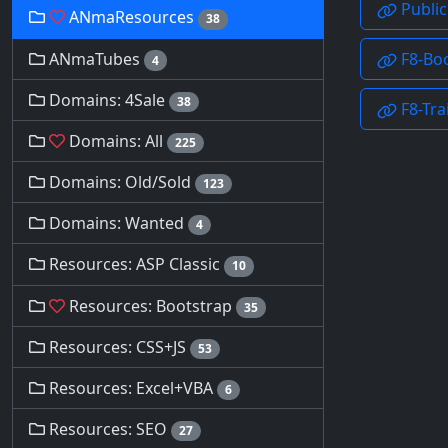
ANmaResources
38
ANmaTubes
4
Domains: 4Sale
38
Domains: All
225
Domains: Old/Sold
123
Domains: Wanted
4
Resources: ASP Classic
10
Resources: Bootstrap
35
Resources: CSS+JS
53
Resources: Excel+VBA
6
Resources: SEO
27