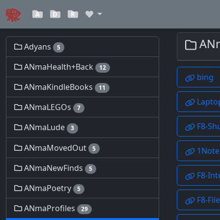
A
D
R
Adyans
5
ANmaHealth+Back
12
ANmaKindleBooks
11
ANmaLEGOs
7
ANmaLude
3
ANmaMovedOut
5
ANmaNewFinds
5
ANmaPoetry
5
ANmaProfiles
29