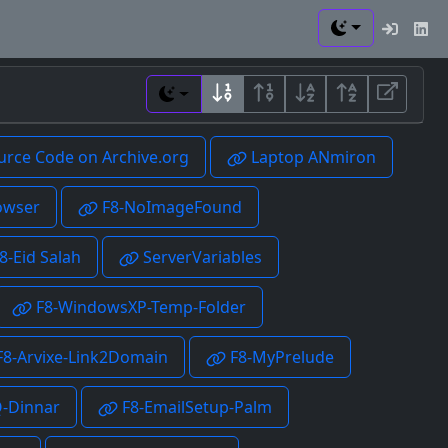
Toggle theme